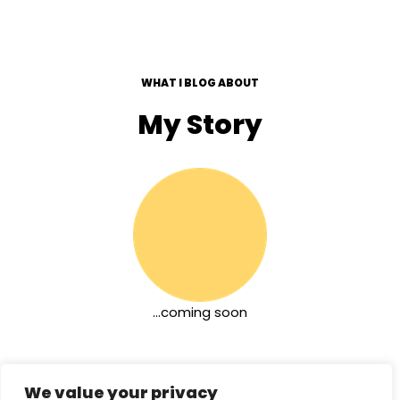
WHAT I BLOG ABOUT
My Story
…coming soon
We value your privacy