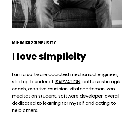
MINIMIZED SIMPLICITY
I love simplicity
I am a software addicted mechanical engineer,
startup founder of
ISARVATION
, enthusiastic agile
coach, creative musician, vital sportsman, zen
meditation student, software developer, overall
dedicated to learning for myself and acting to
help others.