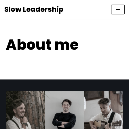
Slow Leadership
Skip
to
content
About me